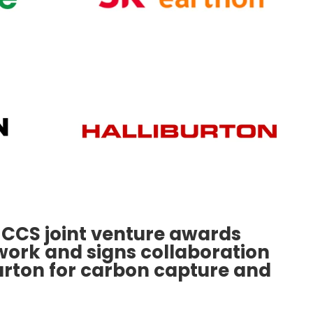
 CCS joint venture awards
work and signs collaboration
urton for carbon capture and