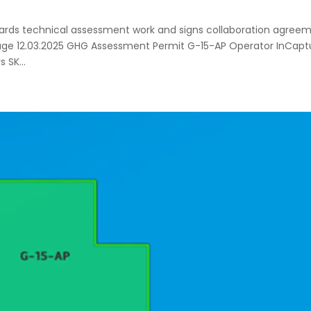
ards technical assessment work and signs collaboration agree
orage 12.03.2025 GHG Assessment Permit G-15-AP Operator InCapt
 SK...