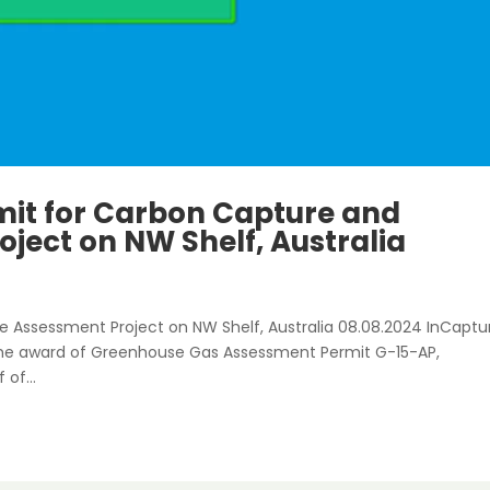
mit for Carbon Capture and
ject on NW Shelf, Australia
e Assessment Project on NW Shelf, Australia 08.08.2024 InCaptu
 the award of Greenhouse Gas Assessment Permit G-15-AP,
 of...