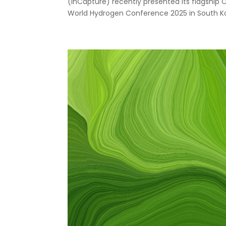
(InCapture) recently presented its flagship 
World Hydrogen Conference 2025 in South Kor