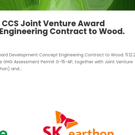
 CCS Joint Venture Award
ngineering Contract to Wood.
ard Development Concept Engineering Contract to Wood. 11.12.
he GHG Assessment Permit G-15-AP, together with Joint Venture
hon) and...