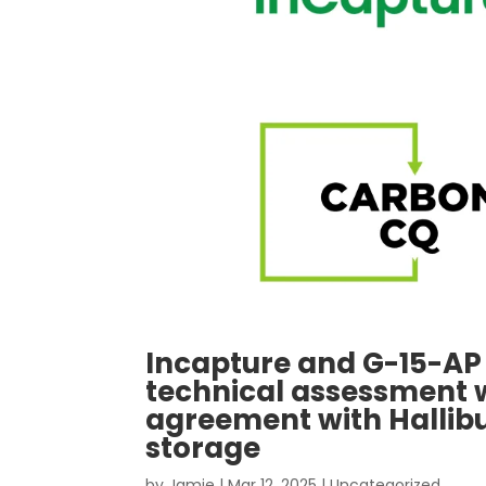
Incapture and G-15-AP
technical assessment 
agreement with Hallib
storage
by
Jamie
|
Mar 12, 2025
|
Uncategorized