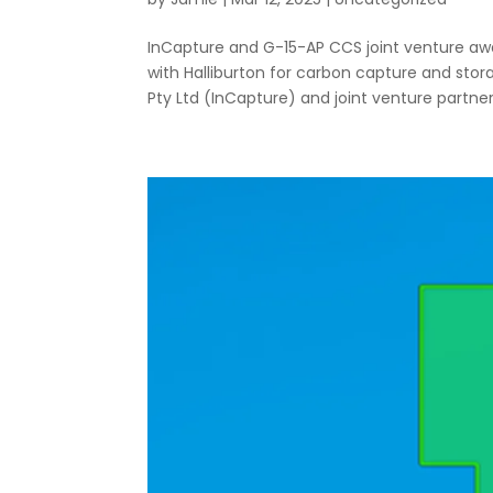
InCapture and G-15-AP CCS joint venture aw
with Halliburton for carbon capture and st
Pty Ltd (InCapture) and joint venture partners