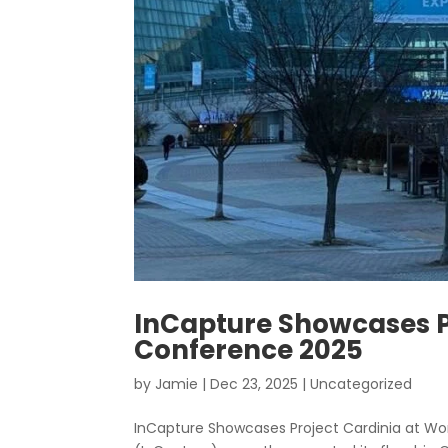
InCapture Showcases P
Conference 2025
by
Jamie
|
Dec 23, 2025
|
Uncategorized
InCapture Showcases Project Cardinia at Wo