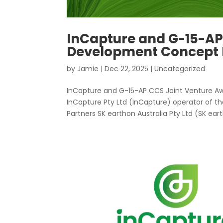
InCapture and G-15-AP
Development Concept E
by
Jamie
|
Dec 22, 2025
|
Uncategorized
InCapture and G-15-AP CCS Joint Venture Aw
InCapture Pty Ltd (InCapture) operator of t
Partners SK earthon Australia Pty Ltd (SK eart