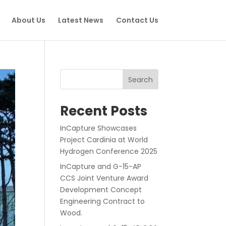
About Us
Latest News
Contact Us
Search
Recent Posts
InCapture Showcases
Project Cardinia at World
Hydrogen Conference 2025
InCapture and G-15-AP
CCS Joint Venture Award
Development Concept
Engineering Contract to
Wood.