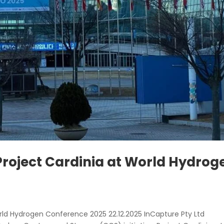
roject Cardinia at World Hydrog
rld Hydrogen Conference 2025 22.12.2025 InCapture Pty Ltd