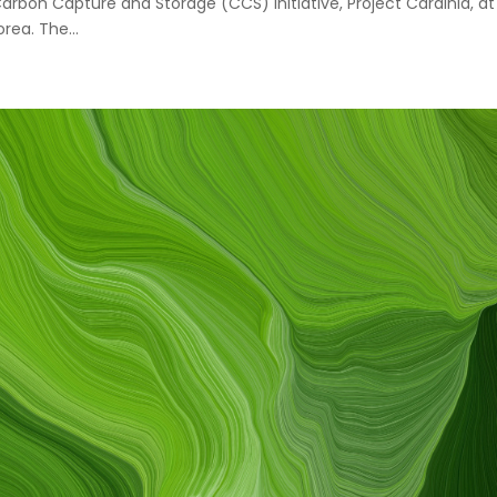
Carbon Capture and Storage (CCS) initiative, Project Cardinia, at
ea. The...