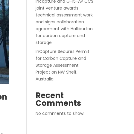
Incapture and G-15-AP CCS
joint venture awards
technical assessment work
and signs collaboration
agreement with Halliburton
for carbon capture and
storage
InCapture Secures Permit
for Carbon Capture and
Storage Assessment
Project on NW Shelf,
Australia
Recent
en
Comments
No comments to show.