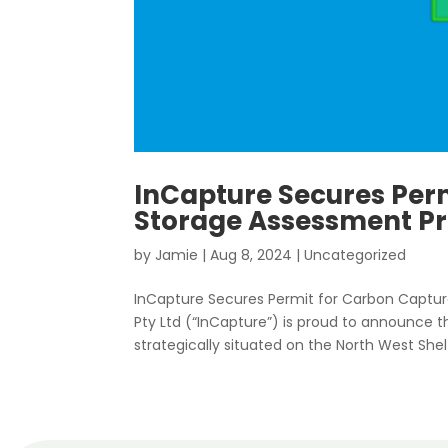
InCapture Secures Per
Storage Assessment Pro
by
Jamie
|
Aug 8, 2024
|
Uncategorized
InCapture Secures Permit for Carbon Captur
Pty Ltd (“InCapture”) is proud to announce
strategically situated on the North West Shelf