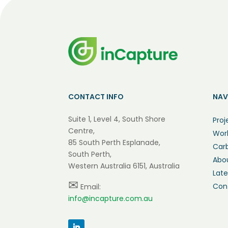
CONTACT INFO
NAV
Suite 1, Level 4, South Shore
Proj
Centre,
Wor
85 South Perth Esplanade,
Car
South Perth,
Abo
Western Australia 6151, Australia
Lat
✉
Con
Email:
info@incapture.com.au