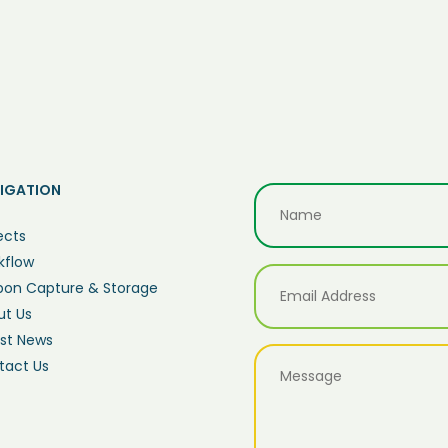
IGATION
ects
kflow
bon Capture & Storage
ut Us
est News
tact Us