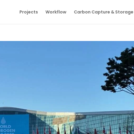
Projects
Workflow
Carbon Capture & Storage