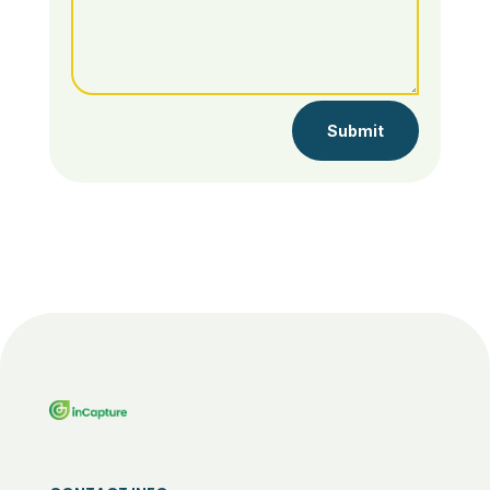
Submit