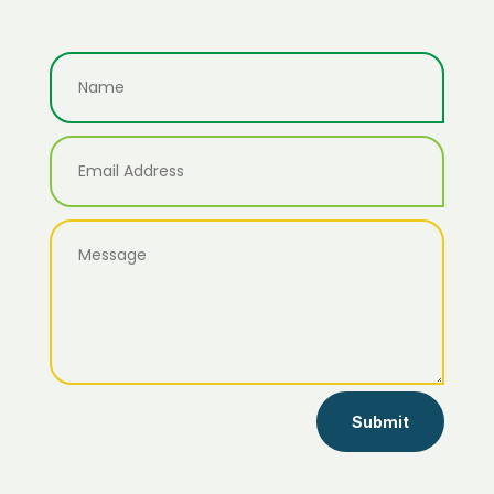
Submit