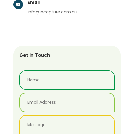
Email

info@incapture.com.au
Get in Touch