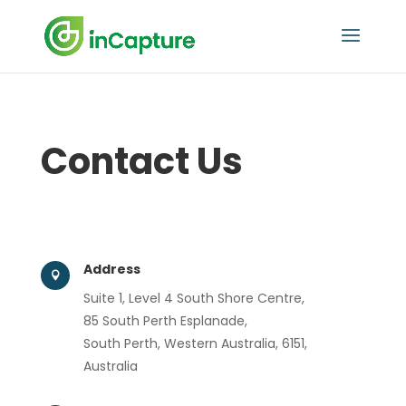
Contact Us
Address

Suite 1, Level 4 South Shore Centre,
85 South Perth Esplanade,
South Perth, Western Australia, 6151,
Australia