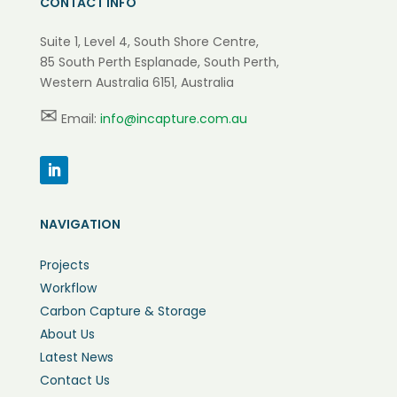
CONTACT INFO
Suite 1, Level 4, South Shore Centre,
85 South Perth Esplanade, South Perth,
Western Australia 6151, Australia
✉
Email:
info@incapture.com.au
NAVIGATION
Projects
Workflow
Carbon Capture & Storage
About Us
Latest News
Contact Us