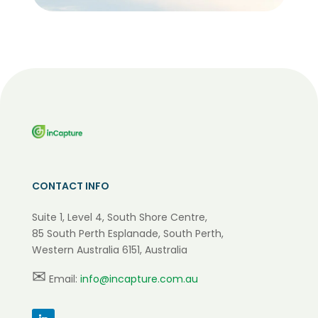
CONTACT INFO
Suite 1, Level 4, South Shore Centre,
85 South Perth Esplanade, South Perth,
Western Australia 6151, Australia
✉
Email:
info@incapture.com.au