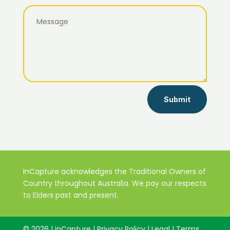
Submit
InCapture acknowledges the Traditional Owners of
Country throughout Australia. We pay our respects
to Elders past and present.
© 2026 | inCapture | Privacy Policy | Legal | Terms