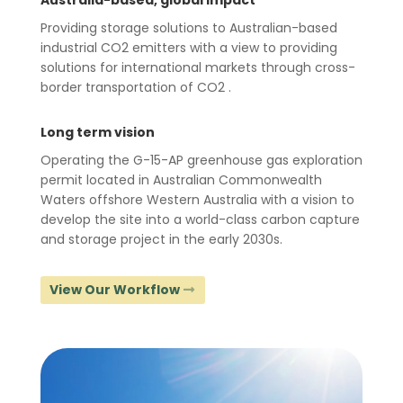
Australia-based, global impact
Providing storage solutions to Australian-based
industrial CO2 emitters with a view to providing
solutions for international markets through cross-
border transportation of CO2 .
Long term vision
Operating the G-15-AP greenhouse gas exploration
permit located in Australian Commonwealth
Waters offshore Western Australia with a vision to
develop the site into a world-class carbon capture
and storage project in the early 2030s.
View Our Workflow