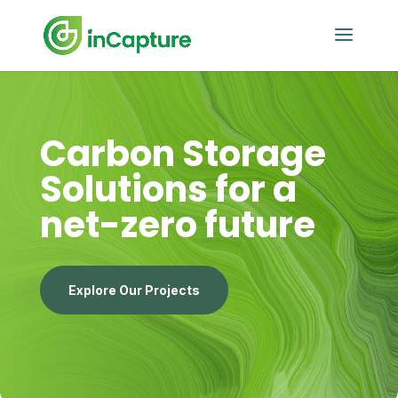
Carbon Storage
Solutions for a
net-zero future
Explore Our Projects