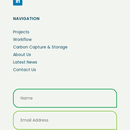
NAVIGATION
Projects
Workflow
Carbon Capture & Storage
About Us
Latest News
Contact Us