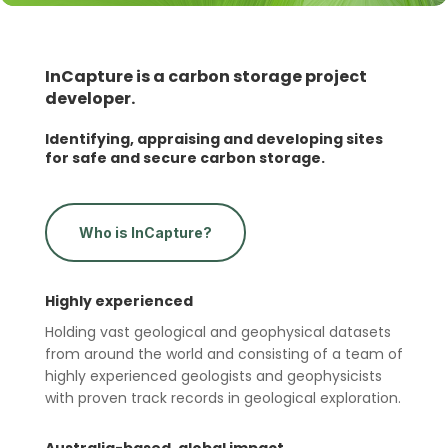
InCapture is a carbon storage project
developer.
Identifying, appraising and developing sites
for safe and secure carbon storage.
Who is InCapture?
Highly experienced
Holding vast geological and geophysical datasets
from around the world and consisting of a team of
highly experienced geologists and geophysicists
with proven track records in geological exploration.